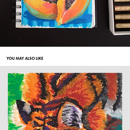
YOU MAY ALSO LIKE