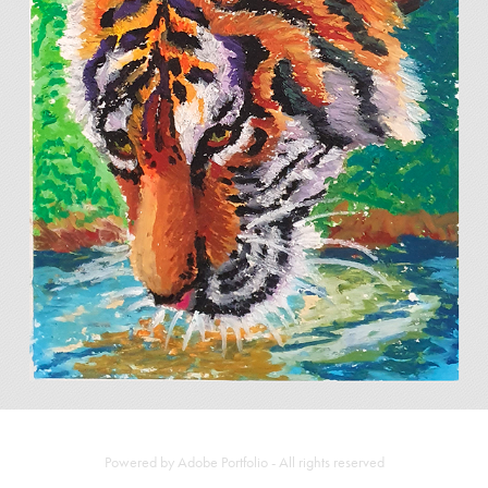
COLLECTION OF STUDIES
2025
Powered by
Adobe Portfolio
- All rights reserved