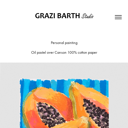
Personal painting
Oil pastel over Canson 100% cotton paper