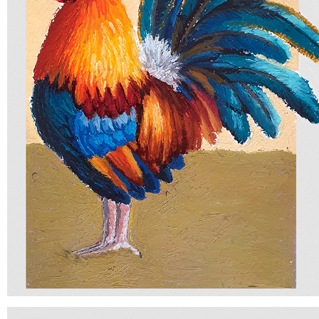
BIRD
2025