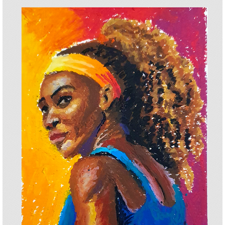
SERENA WILLIANS
2025