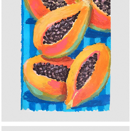
PAPAYA
2025