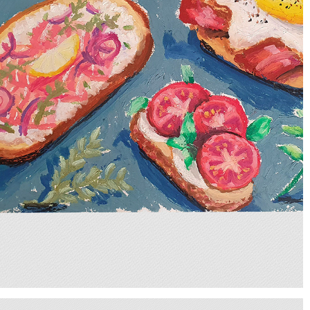
BRUSCHETTAS
2025