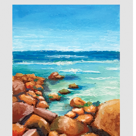
BEACH LANDSCAPE
2025