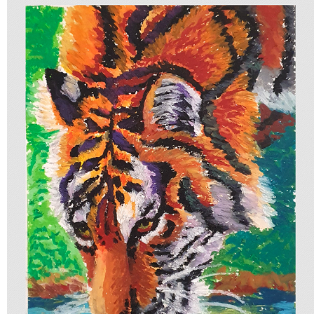
COLLECTION OF STUDIES
2025