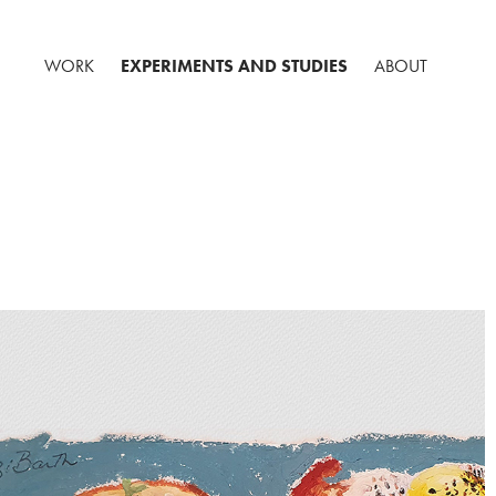
WORK
EXPERIMENTS AND STUDIES
ABOUT